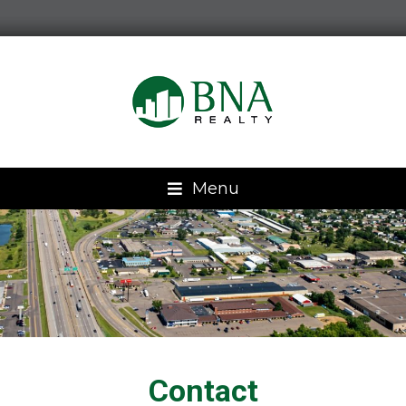
Menu
Contact