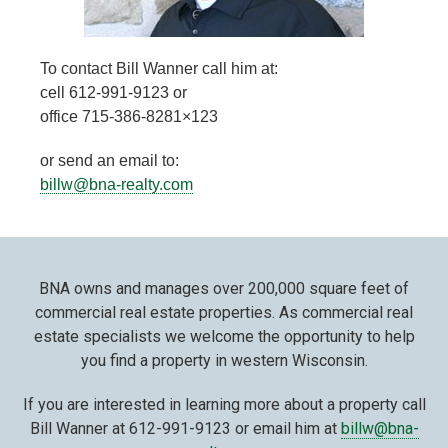
To contact Bill Wanner call him at:
cell 612-991-9123 or
office 715-386-8281×123
or send an email to:
billw@bna-realty.com
BNA owns and manages over 200,000 square feet of
commercial real estate properties. As commercial real
estate specialists we welcome the opportunity to help
you find a property in western Wisconsin.
If you are interested in learning more about a property call
Bill Wanner at 612-991-9123 or email him at
billw@bna-