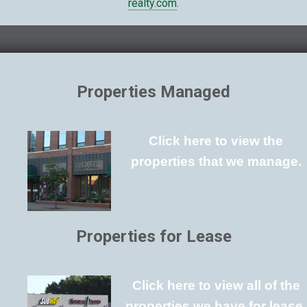
realty.com
.
Properties Managed
Click here to view the
properties that we manage.
Properties for Lease
Click here to view all of the
properties we have for lease.