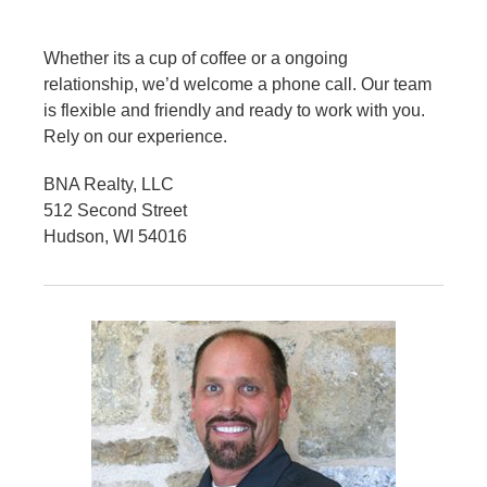
Whether its a cup of coffee or a ongoing
relationship, we’d welcome a phone call. Our team
is flexible and friendly and ready to work with you.
Rely on our experience.
BNA Realty, LLC
512 Second Street
Hudson, WI 54016